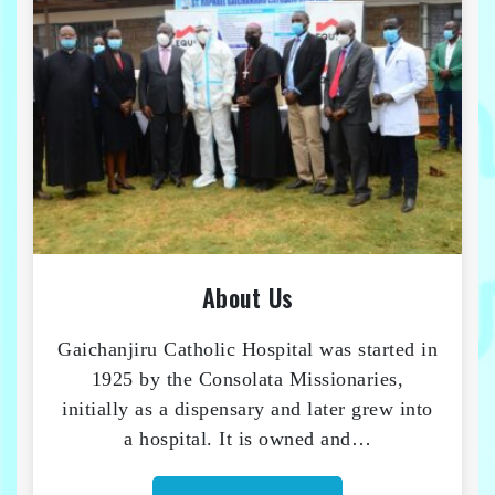
About Us
Gaichanjiru Catholic Hospital was started in
1925 by the Consolata Missionaries,
initially as a dispensary and later grew into
a hospital. It is owned and…