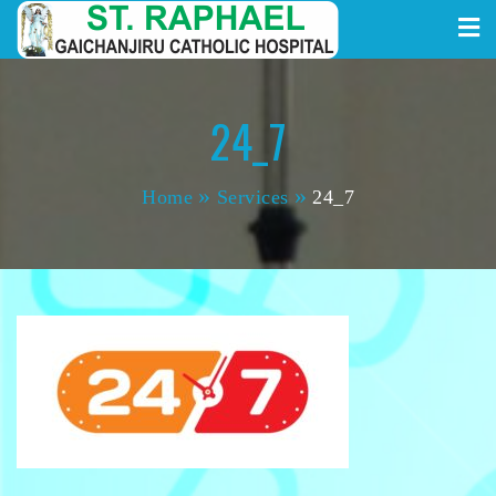
St. Raphael Gaichanjiru
Skip
to
Catholic Hospital
content
24_7
Home
Services
24_7