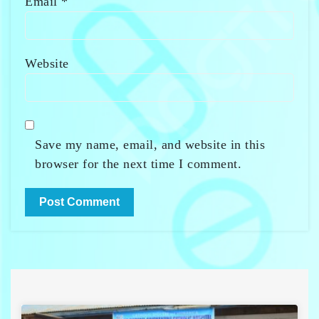
Email
*
Website
Save my name, email, and website in this
browser for the next time I comment.