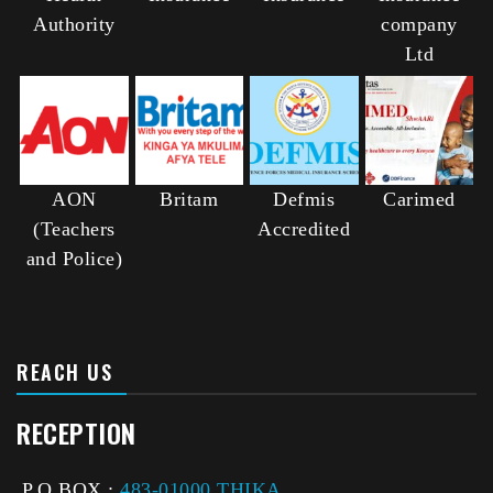
Authority
company
Ltd
AON
Britam
Defmis
Carimed
(Teachers
Accredited
and Police)
REACH US
RECEPTION
P.O BOX :
483-01000 THIKA