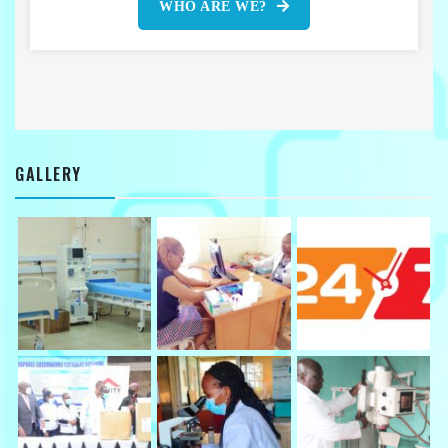
WHO ARE WE?
GALLERY