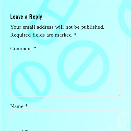
Leave a Reply
Your email address will not be published.
Required fields are marked
*
Comment
*
Name
*