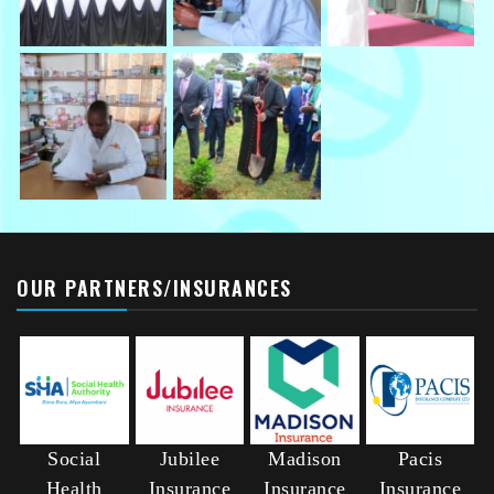
OUR PARTNERS/INSURANCES
Social
Jubilee
Madison
Pacis
Health
Insurance
Insurance
Insurance