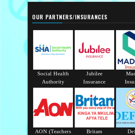
OUR PARTNERS/INSURANCES
Social Health
Jubilee
Mad
Authority
Insurance
Insu
AON (Teachers
Britam
De