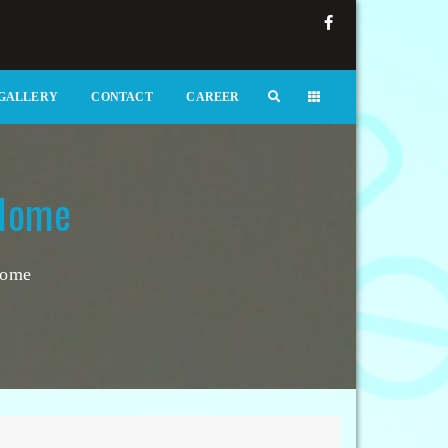
GALLERY
CONTACT
CAREER
 Home
Home