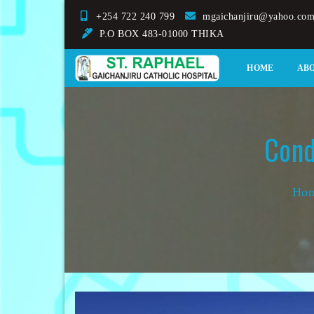
Skip
+254 722 240 799
mgaichanjiru@yahoo.co
to
P.O BOX 483-01000 THIKA
content
St. Raphael Gaichanjir
HOME
AB
Cond
Ho