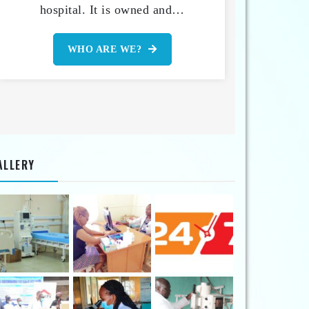
hospital. It is owned and…
WHO ARE WE?
ALLERY