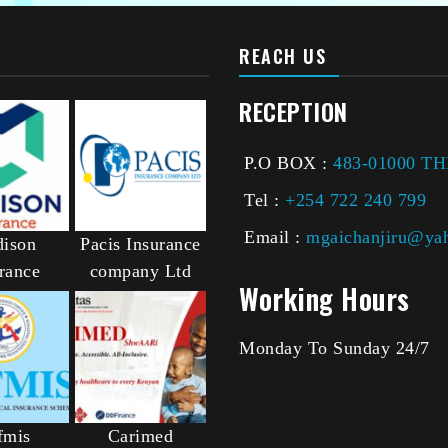
REACH US
RECEPTION
P.O BOX :
483-01000 T
Tel :
+254 722 240 799
Email :
mgaichanjiru@ya
ison
Pacis Insurance
rance
company Ltd
Working Hours
Monday To Sunday 24/7
fmis
Carimed