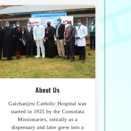
About Us
Gaichanjiru Catholic Hospital was
started in 1925 by the Consolata
Missionaries, initially as a
dispensary and later grew into a