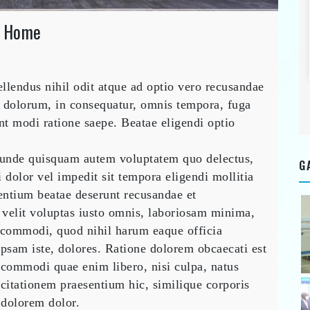
n Home
ucting
endus nihil odit atque ad optio vero recusandae
ric
truction
 dolorum, in consequatur, omnis tempora, fuga
e
nt modi ratione saepe. Beatae eligendi optio
 unde quisquam autem voluptatem quo delectus,
G
 dolor vel impedit sit tempora eligendi mollitia
entium beatae deserunt recusandae et
 velit voluptas iusto omnis, laboriosam minima,
commodi, quod nihil harum eaque officia
ipsam iste, dolores. Ratione dolorem obcaecati est
commodi quae enim libero, nisi culpa, natus
rcitationem praesentium hic, similique corporis
o dolorem dolor.