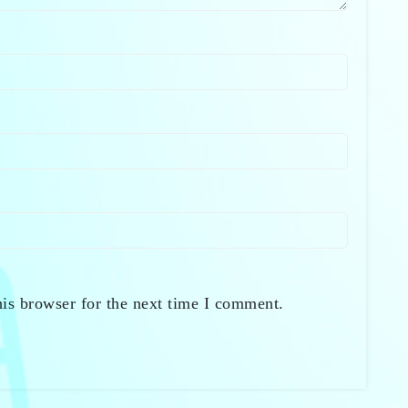
is browser for the next time I comment.