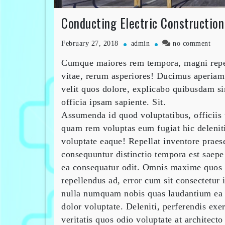
Conducting Electric Constructio
on
February 27, 2018
admin
no comment
Cond
Cumque maiores rem tempora, magni repell
Elect
Cons
vitae, rerum asperiores! Ducimus aperiam
Hom
velit quos dolore, explicabo quibusdam si
officia ipsam sapiente. Sit.
Assumenda id quod voluptatibus, officiis
quam rem voluptas eum fugiat hic deleniti
voluptate eaque! Repellat inventore praes
consequuntur distinctio tempora est saepe
ea consequatur odit. Omnis maxime quos 
repellendus ad, error cum sit consectetur 
nulla numquam nobis quas laudantium ea 
dolor voluptate. Deleniti, perferendis exe
veritatis quos odio voluptate at architect