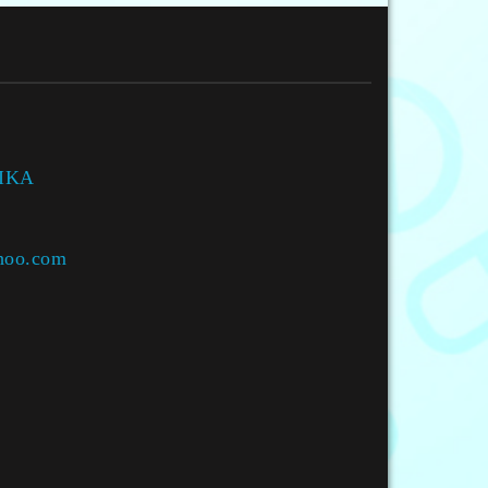
HIKA
hoo.com