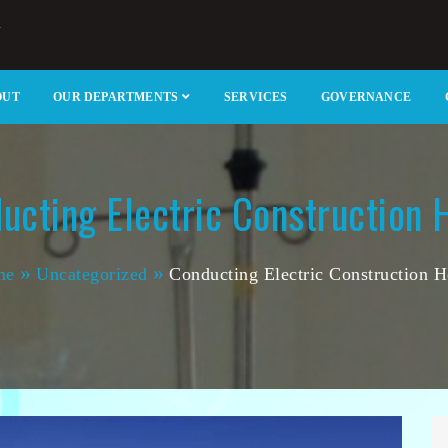
m
u Catholic Hospital
OUT
OUR DEPARTMENTS
SERVICES
GOVERNANCE
ucting Electric Construction
me
Uncategorized
Conducting Electric Construction 