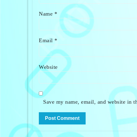
Name
*
Email
*
Website
Save my name, email, and website in th