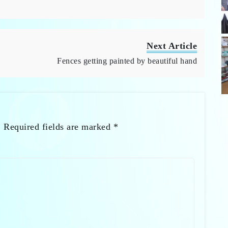
Next Article
Fences getting painted by beautiful hand
.
Required fields are marked
*