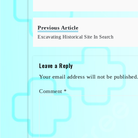
Previous Article
Excavating Historical Site In Search
Leave a Reply
Your email address will not be published
Comment
*