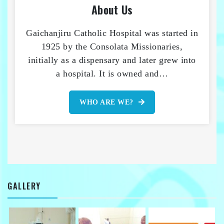
About Us
Gaichanjiru Catholic Hospital was started in
1925 by the Consolata Missionaries,
initially as a dispensary and later grew into
a hospital. It is owned and…
WHO ARE WE?
GALLERY