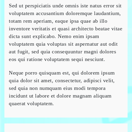
Sed ut perspiciatis unde omnis iste natus error sit
voluptatem accusantium doloremque laudantium,
totam rem aperiam, eaque ipsa quae ab illo
inventore veritatis et quasi architecto beatae vitae
dicta sunt explicabo. Nemo enim ipsam
voluptatem quia voluptas sit aspernatur aut odit
aut fugit, sed quia consequuntur magni dolores
eos qui ratione voluptatem sequi nesciunt.
Neque porro quisquam est, qui dolorem ipsum
quia dolor sit amet, consectetur, adipisci velit,
sed quia non numquam eius modi tempora
incidunt ut labore et dolore magnam aliquam
quaerat voluptatem.