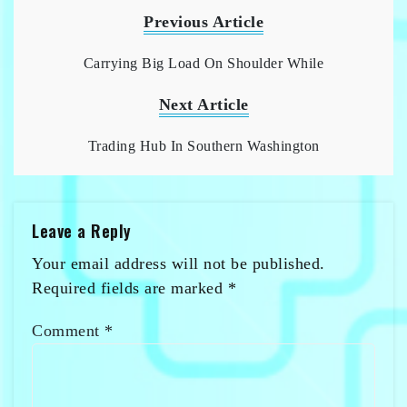
Previous Article
Carrying Big Load On Shoulder While
Next Article
Trading Hub In Southern Washington
Leave a Reply
Your email address will not be published.
Required fields are marked
*
Comment
*