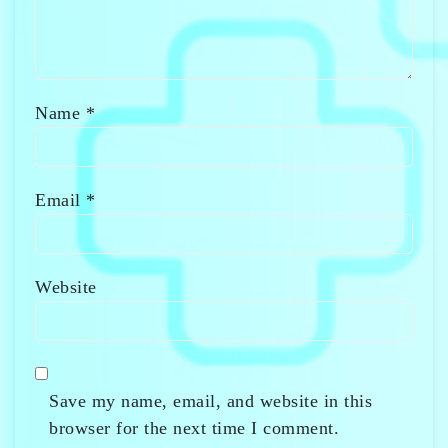
Name
*
Email
*
Website
Save my name, email, and website in this
browser for the next time I comment.