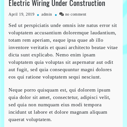
Electric Wiring Under Construction
on
April 19, 2019
admin
no comment
Electric
Sed ut perspiciatis unde omnis iste natus error sit
Wiring
Under
voluptatem accusantium doloremque laudantium,
Construction
totam rem aperiam, eaque ipsa quae ab illo
inventore veritatis et quasi architecto beatae vitae
dicta sunt explicabo. Nemo enim ipsam
voluptatem quia voluptas sit aspernatur aut odit
aut fugit, sed quia consequuntur magni dolores
eos qui ratione voluptatem sequi nesciunt.
Neque porro quisquam est, qui dolorem ipsum
quia dolor sit amet, consectetur, adipisci velit,
sed quia non numquam eius modi tempora
incidunt ut labore et dolore magnam aliquam
quaerat voluptatem.