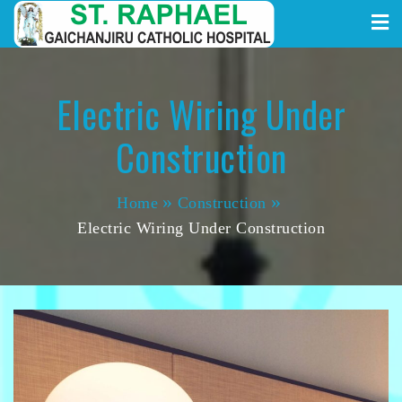
St. Raphael Gaichanjiru
Skip
to
Catholic Hospital
content
Electric Wiring Under
Construction
Home
Construction
Electric Wiring Under Construction