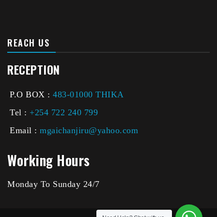
REACH US
RECEPTION
P.O BOX :
483-01000 THIKA
Tel :
+254 722 240 799
Email :
mgaichanjiru@yahoo.com
Working Hours
Monday To Sunday 24/7