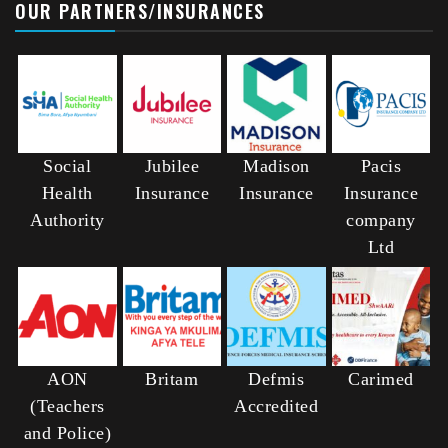
OUR PARTNERS/INSURANCES
Social
Jubilee
Madison
Pacis
Health
Insurance
Insurance
Insurance
Authority
company
Ltd
AON
Britam
Defmis
Carimed
(Teachers
Accredited
and Police)